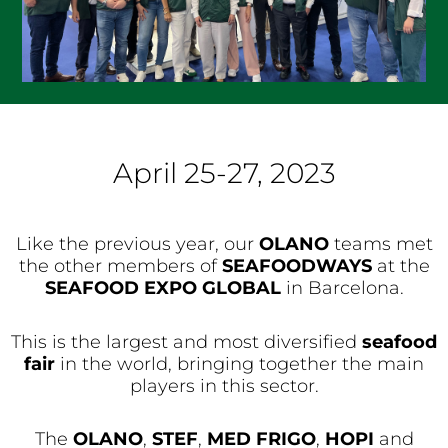
April 25-27, 2023
Like the previous year, our
OLANO
teams met
the other members of
SEAFOODWAYS
at the
SEAFOOD EXPO GLOBAL
in Barcelona.
This is the largest and most diversified
seafood
fair
in the world, bringing together the main
players in this sector.
The
OLANO
,
STEF
,
MED FRIGO
,
HOPI
and