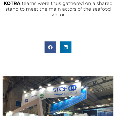
KOTRA
teams were thus gathered on a shared
stand to meet the main actors of the seafood
sector.