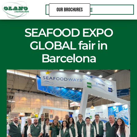
Skip
OUR BROCHURES
to
content
SEAFOOD EXPO
GLOBAL fair in
Barcelona