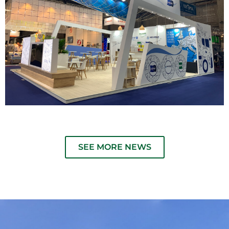
SEE MORE NEWS