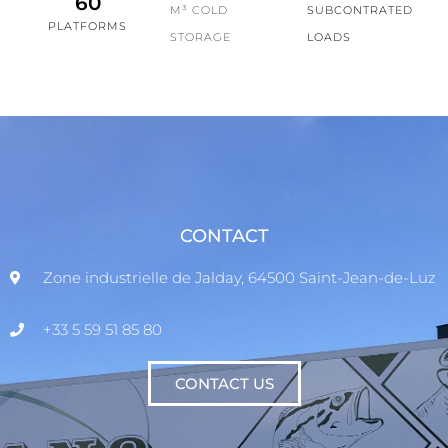
60
M³ COLD
SUBCONTRATED
PLATFORMS
STORAGE
LOADS
CONTACT
Zone industrielle de Jalday, 64500 Saint-Jean-de-Luz
+33 5 59 51 85 80
CONTACT US