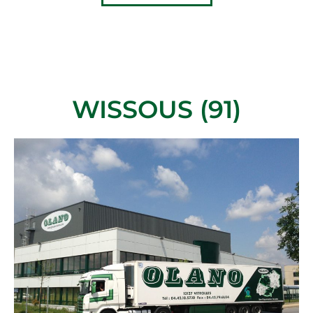
WISSOUS (91)