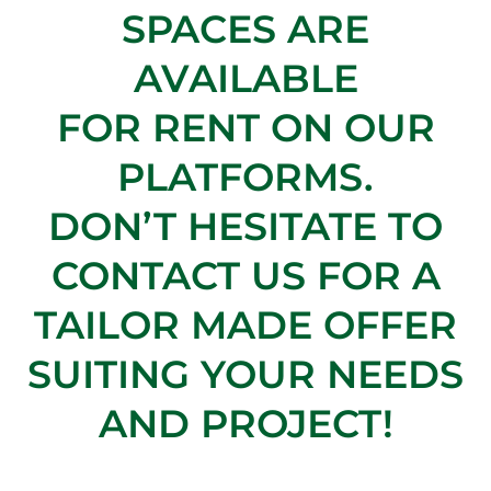
SPACES ARE
AVAILABLE
FOR RENT ON OUR
PLATFORMS.
DON’T HESITATE TO
CONTACT US FOR A
TAILOR MADE OFFER
SUITING YOUR NEEDS
AND PROJECT!