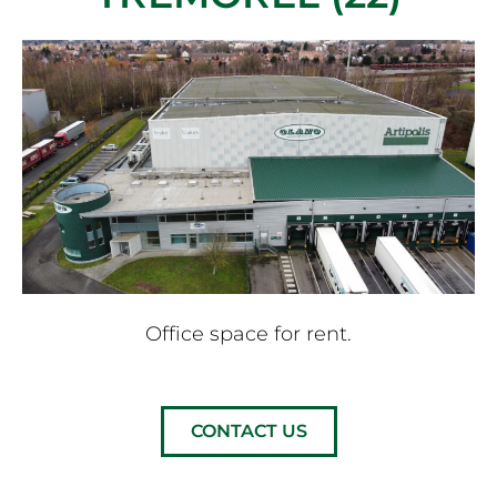
Office space for rent.
CONTACT US