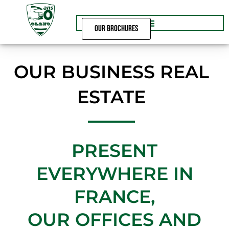
Skip
to
content
OUR BROCHURES
OUR BUSINESS REAL
ESTATE
PRESENT
EVERYWHERE IN
FRANCE,
OUR OFFICES AND