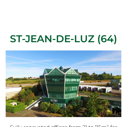
ST-JEAN-DE-LUZ (64)