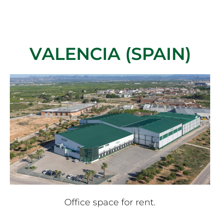
VALENCIA (SPAIN)
Office space for rent.