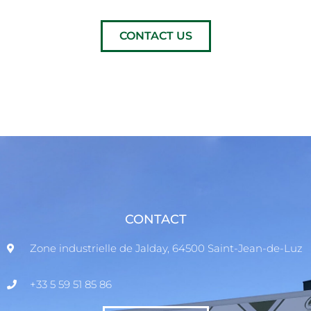
CONTACT US
CONTACT
Zone industrielle de Jalday, 64500 Saint-Jean-de-Luz
+33 5 59 51 85 86