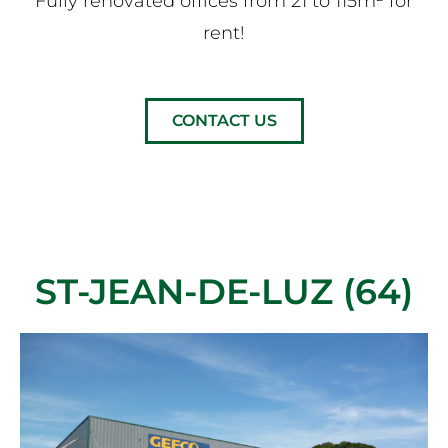
Fully renovated offices from 21 to 115m² for
rent!
CONTACT US
ST-JEAN-DE-LUZ (64)