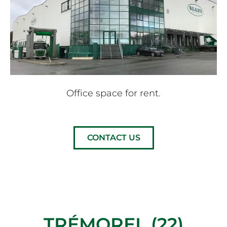
Office space for rent.
CONTACT US
TRÉMOREL (22)