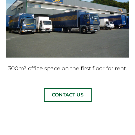
300m² office space on the first floor for rent.
CONTACT US