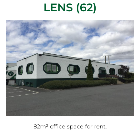
LENS (62)
82m² office space for rent.