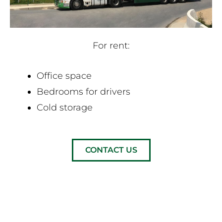
For rent:
Office space
Bedrooms for drivers
Cold storage
CONTACT US