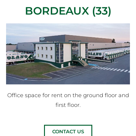
BORDEAUX (33)
Office space for rent on the ground floor and
first floor.
CONTACT US