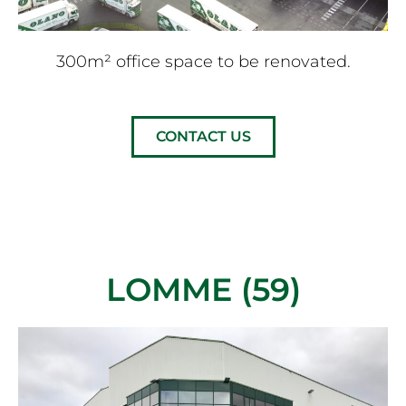
300m² office space to be renovated.
CONTACT US
LOMME (59)