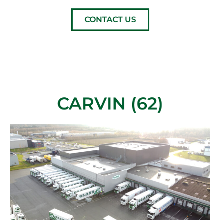
CONTACT US
CARVIN (62)