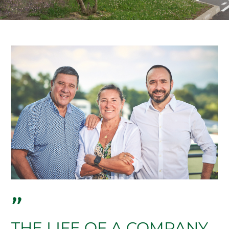
"
THE LIFE OF A COMPANY