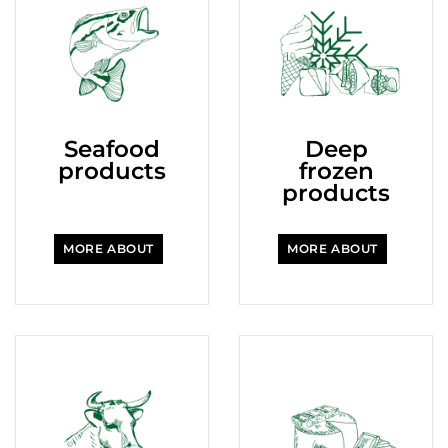
Seafood
Deep
products
frozen
products
MORE ABOUT
MORE ABOUT