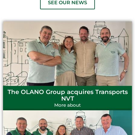
SEE OUR NEWS
The OLANO Group acquires Transports
NVT
More about