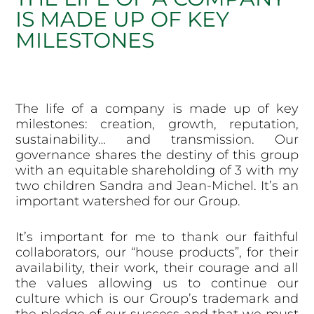
IS MADE UP OF KEY
MILESTONES
The life of a company is made up of key
milestones: creation, growth, reputation,
sustainability… and transmission. Our
governance shares the destiny of this group
with an equitable shareholding of 3 with my
two children Sandra and Jean-Michel. It’s an
important watershed for our Group.
It’s important for me to thank our faithful
collaborators, our “house products”, for their
availability, their work, their courage and all
the values allowing us to continue our
culture which is our Group’s trademark and