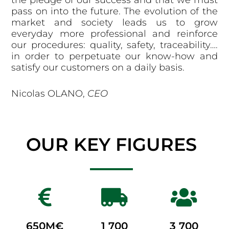
the pledge of our success and that we must
pass on into the future. The evolution of the
market and society leads us to grow
everyday more professional and reinforce
our procedures: quality, safety, traceability….
in order to perpetuate our know-how and
satisfy our customers on a daily basis.
Nicolas OLANO,
CEO
OUR KEY FIGURES
650
M€
1 700
3 700