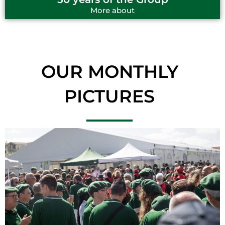
More about
OUR MONTHLY
PICTURES