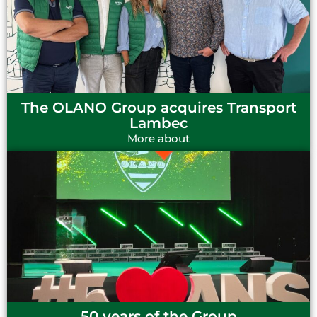
The OLANO Group acquires Transport
Lambec
More about
50 years of the Group