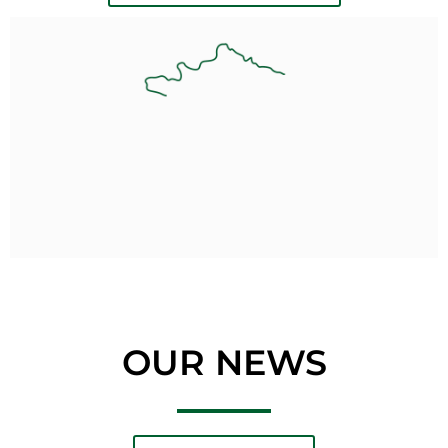
OUR NEWS