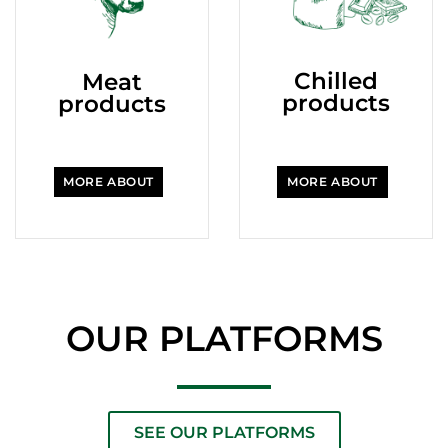
Chilled
Meat
products
products
MORE ABOUT
MORE ABOUT
OUR PLATFORMS
SEE OUR PLATFORMS