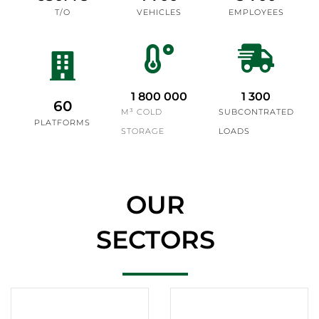
T/O
VEHICLES
EMPLOYEES
1 800 000
1 300
60
M³ COLD
SUBCONTRATED
PLATFORMS
STORAGE
LOADS
OUR
SECTORS