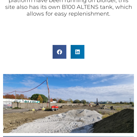
platform have been running on biofuel; this
site also has its own B100 ALTENS tank, which
allows for easy replenishment.