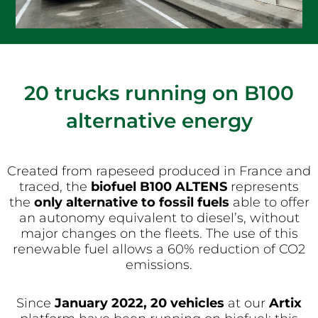
20 trucks running on B100
alternative energy
Created from rapeseed produced in France and
traced, the
biofuel B100 ALTENS
represents
the
only alternative to fossil fuels
able to offer
an autonomy equivalent to diesel’s, without
major changes on the fleets. The use of this
renewable fuel allows a 60% reduction of CO2
emissions.
Since
January 2022, 20 vehicles
at our
Artix