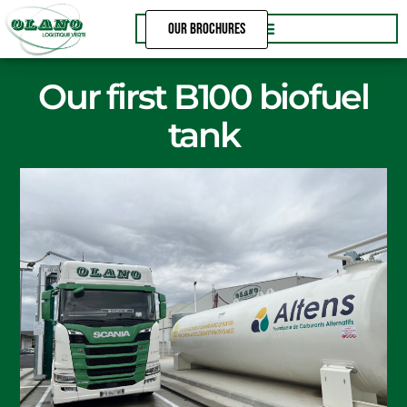
Skip
OUR BROCHURES
to
content
Our first B100 biofuel
tank