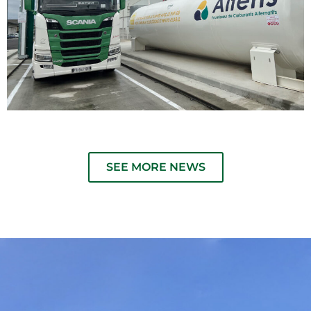
SEE MORE NEWS